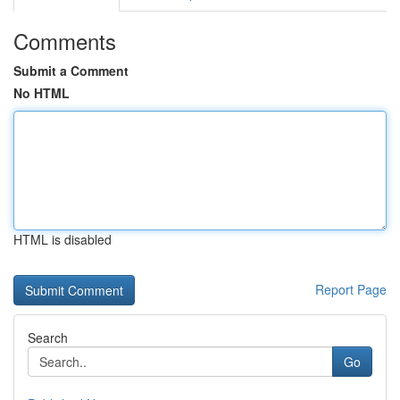
Comments
Submit a Comment
No HTML
HTML is disabled
Report Page
Search
Go