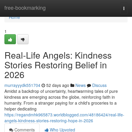
Home
free-bookmarking
Togg
navi
Home
1
Real-Life Angels: Kindness
Stories Restoring Belief in
2026
murrayyydk551704
52 days ago
News
Discuss
Amidst a backdrop of uncertainty, heartwarming tales of pure
kindness are emerging across the globe, reinforcing faith in
humanity. From a stranger paying for a child's groceries to a
helper dedicating
https://regandmhk965873.worldblogged.com/48186424/real-life-
angels-kindness-stories-restoring-hope-in-2026
Comments
Who Upvoted