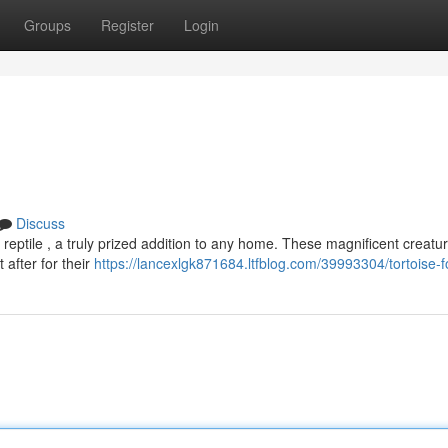
Groups
Register
Login
Discuss
ptile , a truly prized addition to any home. These magnificent creatur
after for their
https://lancexlgk871684.ltfblog.com/39993304/tortoise-f