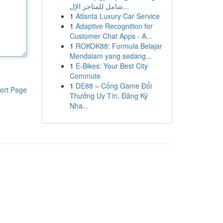
شامل للمتاجر الإل...
1
Atlanta Luxury Car Service
1
Adaptive Recognition for
Customer Chat Apps - A...
1
ROKOK88: Formula Belajar
Mendalam yang sedang...
1
E-Bikes: Your Best City
Commute
1
DE88 – Cổng Game Đổi
ort Page
Thưởng Uy Tín, Đăng Ký
Nha...