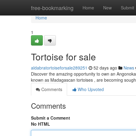
Home
free-bookmarking
Home
New
Submit
Home
1
Tortoise for sale
aldabratortoiseforsale289251
52 days ago
News
Discover the amazing opportunity to own an Angonoka re
known as Madagascan tortoises , are becoming sought 
Comments
Who Upvoted
Comments
Submit a Comment
No HTML