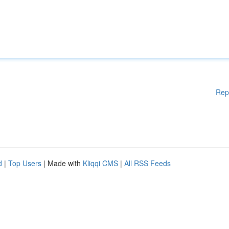
Rep
d
|
Top Users
| Made with
Kliqqi CMS
|
All RSS Feeds