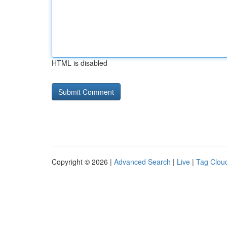
HTML is disabled
Copyright © 2026 |
Advanced Search
|
Live
|
Tag Clou