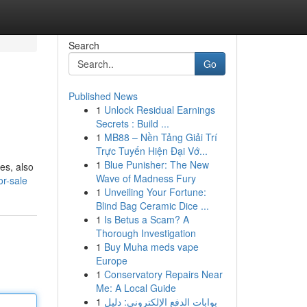
Search
Go
Published News
1
Unlock Residual Earnings
Secrets : Build ...
1
MB88 – Nền Tảng Giải Trí
Trực Tuyến Hiện Đại Vớ...
1
Blue Punisher: The New
es, also
Wave of Madness Fury
or-sale
1
Unveiling Your Fortune:
Blind Bag Ceramic Dice ...
1
Is Betus a Scam? A
Thorough Investigation
1
Buy Muha meds vape
Europe
1
Conservatory Repairs Near
Me: A Local Guide
1
بوابات الدفع الإلكتروني: دليل