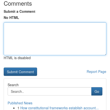
Comments
Submit a Comment
No HTML
HTML is disabled
Report Page
Search
Go
Published News
1
How constitutional frameworks establish account...