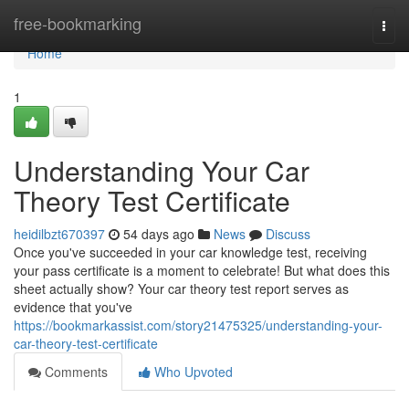
Home
free-bookmarking
Togg
navi
Home
1
Understanding Your Car
Theory Test Certificate
heidilbzt670397
54 days ago
News
Discuss
Once you've succeeded in your car knowledge test, receiving
your pass certificate is a moment to celebrate! But what does this
sheet actually show? Your car theory test report serves as
evidence that you've
https://bookmarkassist.com/story21475325/understanding-your-
car-theory-test-certificate
Comments
Who Upvoted