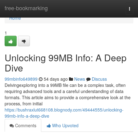
Home
free-bookmarking
Togg
navi
Home
1
Unlocking 99MB Info: A Deep
Dive
99mbinfo649899
54 days ago
News
Discuss
Delvingexploring into a 99MB file can be a complex task, often
requiring advanced tools and a careful understanding of data
formats. This article aims to provide a comprehensive look at the
process, from initial
https://bushraxlut668108.blognody.com/49444555/unlocking-
99mb-info-a-deep-dive
Comments
Who Upvoted