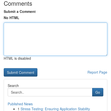
Comments
Submit a Comment
No HTML
HTML is disabled
Report Page
Search
Go
Published News
1
Stress Testing: Ensuring Application Stability