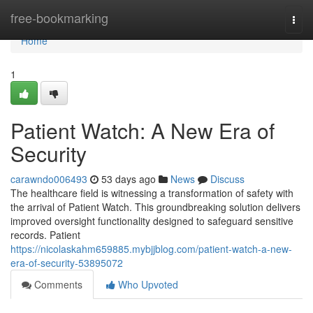
Home
free-bookmarking
Togg
navi
Home
1
Patient Watch: A New Era of
Security
carawndo006493
53 days ago
News
Discuss
The healthcare field is witnessing a transformation of safety with
the arrival of Patient Watch. This groundbreaking solution delivers
improved oversight functionality designed to safeguard sensitive
records. Patient
https://nicolaskahm659885.mybjjblog.com/patient-watch-a-new-
era-of-security-53895072
Comments
Who Upvoted