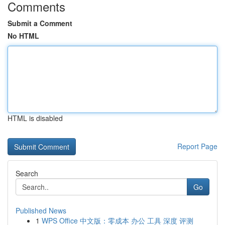
Comments
Submit a Comment
No HTML
HTML is disabled
Report Page
Search
Go
Published News
1
WPS Office 中文版：零成本 办公 工具 深度 评测