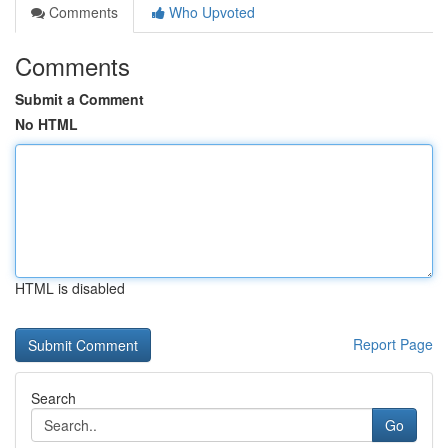
Comments
Who Upvoted
Comments
Submit a Comment
No HTML
HTML is disabled
Report Page
Search
Go