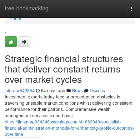
Home
free-bookmarking
Togg
navi
Home
1
Strategic financial structures
that deliver constant returns
over market cycles
lulutpfw543854
54 days ago
News
Discuss
Investment experts today face unprecedented obstacles in
traversing unstable market conditions whilst delivering consistent
performance for their patrons. Comprehensive wealth
management services extend past
https://jimzmap934346.wssblogs.com/41683940/specialist-
financial-administration-methods-for-enhancing-profile-outcomes-
over-time