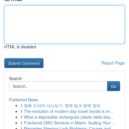
HTML is disabled
Report Page
Search
Go
Published News
1
영화 드라마 다시보기: 현재 링크 완벽 정리
1
The evolution of modern-day travel trends is im...
1
What a disposable rectangular plastic table dea...
1
Fractional CMO Services in Miami: Scaling Your ...
1
Mercedes Steering Lock Problems: Causes and