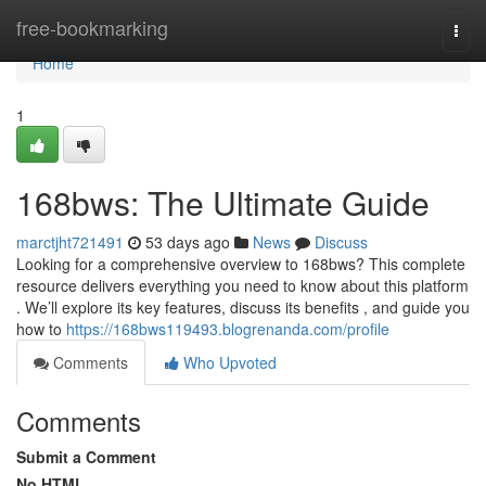
Home
free-bookmarking
Togg
navi
Home
1
168bws: The Ultimate Guide
marctjht721491
53 days ago
News
Discuss
Looking for a comprehensive overview to 168bws? This complete
resource delivers everything you need to know about this platform
. We’ll explore its key features, discuss its benefits , and guide you
how to
https://168bws119493.blogrenanda.com/profile
Comments
Who Upvoted
Comments
Submit a Comment
No HTML