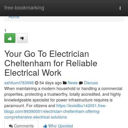
Home
free-bookmarking
Togg
navi
Home
1
Your Go To Electrician
Cheltenham for Reliable
Electrical Work
sahiluvni783998
54 days ago
News
Discuss
When maintaining a modern household or handling a commercial
properties, protecting a trustworthy, totally accredited, and highly
knowledgeable specialist for power infrastructure requires is
paramount. For citizens and
https://lexieilbu142051.free-
blogz.com/89390051/electrician-cheltenham-offering-
comprehensive-electrical-solutions
Comments
Who Upvoted