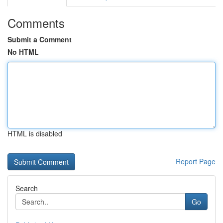
Comments
Submit a Comment
No HTML
HTML is disabled
Report Page
Search
Go