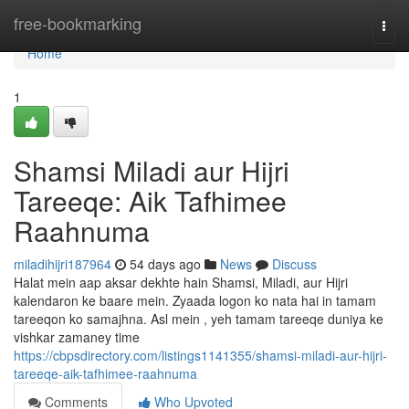
Home
free-bookmarking
Togg
navi
Home
1
Shamsi Miladi aur Hijri
Tareeqe: Aik Tafhimee
Raahnuma
miladihijri187964
54 days ago
News
Discuss
Halat mein aap aksar dekhte hain Shamsi, Miladi, aur Hijri
kalendaron ke baare mein. Zyaada logon ko nata hai in tamam
tareeqon ko samajhna. Asl mein , yeh tamam tareeqe duniya ke
vishkar zamaney time
https://cbpsdirectory.com/listings1141355/shamsi-miladi-aur-hijri-
tareeqe-aik-tafhimee-raahnuma
Comments
Who Upvoted