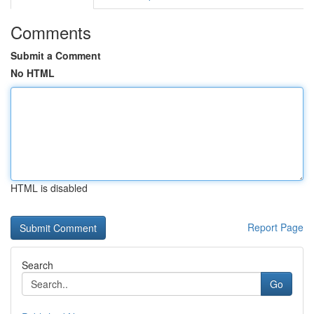
Comments
Submit a Comment
No HTML
HTML is disabled
Report Page
Search
Go