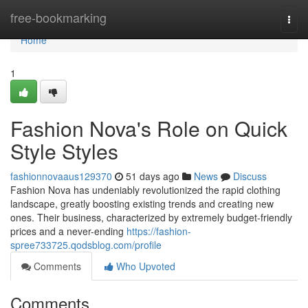
Home
free-bookmarking
Togg
navi
Home
1
Fashion Nova's Role on Quick
Style Styles
fashionnovaaus129370
51 days ago
News
Discuss
Fashion Nova has undeniably revolutionized the rapid clothing
landscape, greatly boosting existing trends and creating new
ones. Their business, characterized by extremely budget-friendly
prices and a never-ending
https://fashion-
spree733725.qodsblog.com/profile
Comments
Who Upvoted
Comments