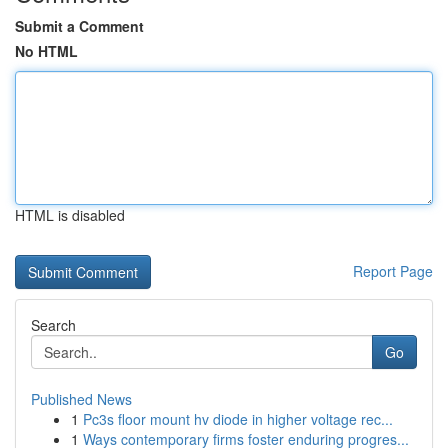
Submit a Comment
No HTML
HTML is disabled
Report Page
Search
Go
Published News
1
Pc3s floor mount hv diode in higher voltage rec...
1
Ways contemporary firms foster enduring progres...