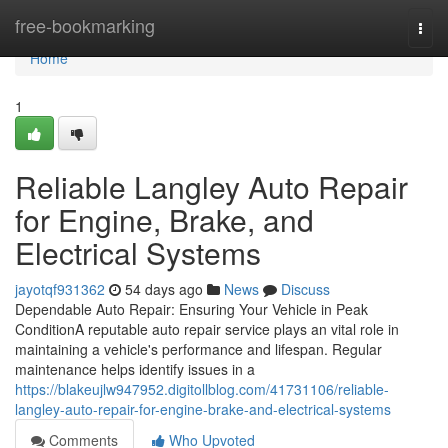
Home
free-bookmarking
Togg
navi
Home
1
Reliable Langley Auto Repair
for Engine, Brake, and
Electrical Systems
jayotqf931362
54 days ago
News
Discuss
Dependable Auto Repair: Ensuring Your Vehicle in Peak
ConditionA reputable auto repair service plays an vital role in
maintaining a vehicle's performance and lifespan. Regular
maintenance helps identify issues in a
https://blakeujlw947952.digitollblog.com/41731106/reliable-
langley-auto-repair-for-engine-brake-and-electrical-systems
Comments
Who Upvoted