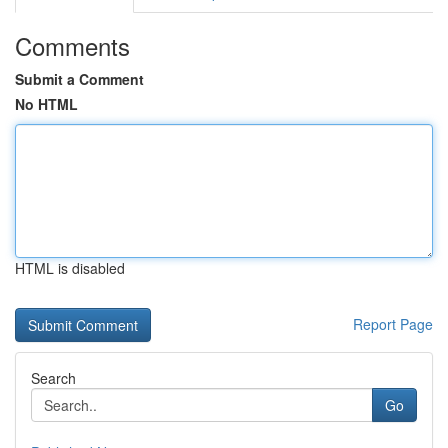
Comments
Submit a Comment
No HTML
HTML is disabled
Report Page
Search
Go