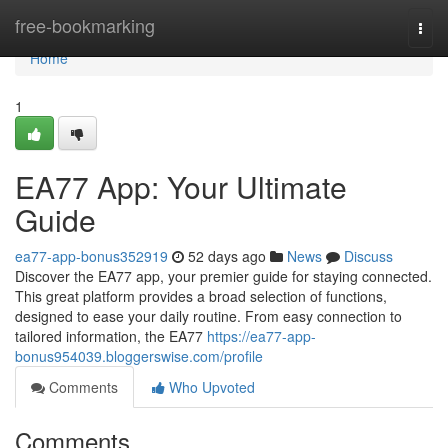
Home
free-bookmarking
Togg
navi
Home
1
EA77 App: Your Ultimate
Guide
ea77-app-bonus352919
52 days ago
News
Discuss
Discover the EA77 app, your premier guide for staying connected.
This great platform provides a broad selection of functions,
designed to ease your daily routine. From easy connection to
tailored information, the EA77
https://ea77-app-
bonus954039.bloggerswise.com/profile
Comments
Who Upvoted
Comments