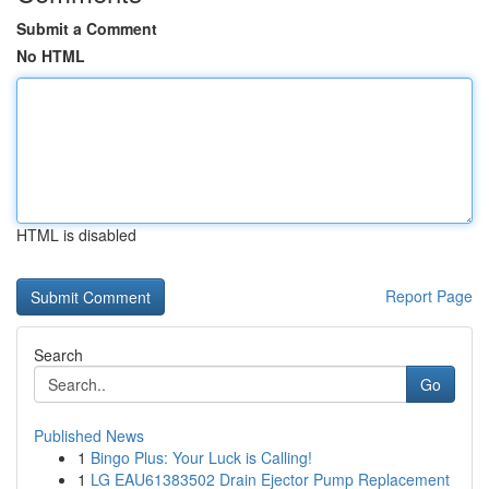
Submit a Comment
No HTML
HTML is disabled
Report Page
Search
Go
Published News
1
Bingo Plus: Your Luck is Calling!
1
LG EAU61383502 Drain Ejector Pump Replacement