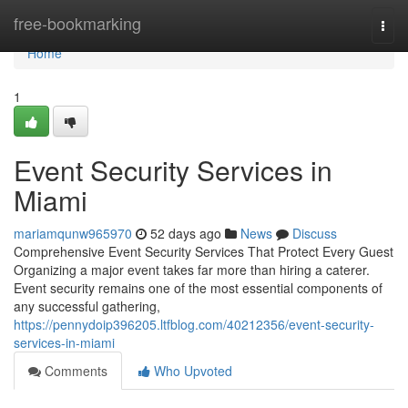
Home
free-bookmarking
Togg
navi
Home
1
Event Security Services in
Miami
mariamqunw965970
52 days ago
News
Discuss
Comprehensive Event Security Services That Protect Every Guest
Organizing a major event takes far more than hiring a caterer.
Event security remains one of the most essential components of
any successful gathering,
https://pennydoip396205.ltfblog.com/40212356/event-security-
services-in-miami
Comments
Who Upvoted