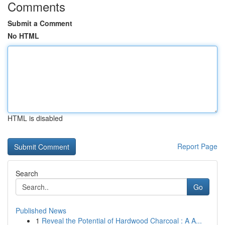
Comments
Submit a Comment
No HTML
HTML is disabled
Report Page
Search
Go
Published News
1
Reveal the Potential of Hardwood Charcoal : A A...