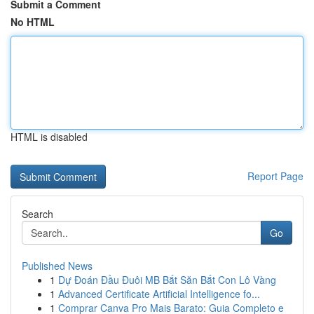
Submit a Comment
No HTML
HTML is disabled
Report Page
Search
Go
Published News
1
Dự Đoán Đầu Đuôi MB Bắt Săn Bắt Con Lô Vàng
1
Advanced Certificate Artificial Intelligence fo...
1
Comprar Canva Pro Mais Barato: Guia Completo e