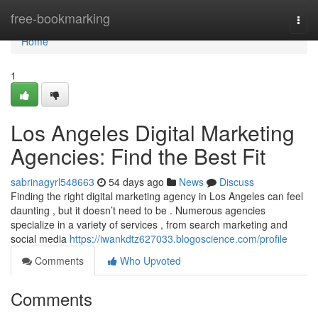
Home
free-bookmarking
Togg
navi
Home
1
Los Angeles Digital Marketing
Agencies: Find the Best Fit
sabrinagyrl548663
54 days ago
News
Discuss
Finding the right digital marketing agency in Los Angeles can feel
daunting , but it doesn’t need to be . Numerous agencies
specialize in a variety of services , from search marketing and
social media
https://iwankdtz627033.blogoscience.com/profile
Comments
Who Upvoted
Comments