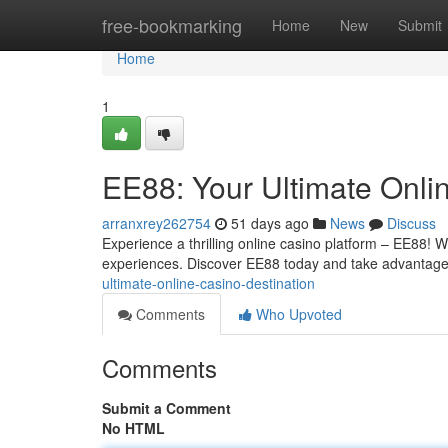
Home
free-bookmarking
Home
New
Submit
Home
1
EE88: Your Ultimate Onli
arranxrey262754
51 days ago
News
Discuss
Experience a thrilling online casino platform – EE88! We 
experiences. Discover EE88 today and take advantag
ultimate-online-casino-destination
Comments
Who Upvoted
Comments
Submit a Comment
No HTML