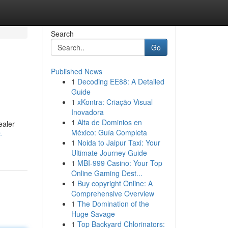
Search
Go
Published News
1
Decoding EE88: A Detailed
Guide
1
xKontra: Criação Visual
Inovadora
1
Alta de Dominios en
ealer
México: Guía Completa
-
1
Noida to Jaipur Taxi: Your
Ultimate Journey Guide
1
MBI-999 Casino: Your Top
Online Gaming Dest...
1
Buy copyright Online: A
Comprehensive Overview
1
The Domination of the
Huge Savage
1
Top Backyard Chlorinators: