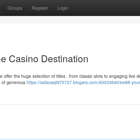
Groups
Register
Login
ne Casino Destination
offer the huge selection of titles , from classic slots to engaging live d
e of generous
https://safaoaqi970727.blogars.com/40033840/ee88-your