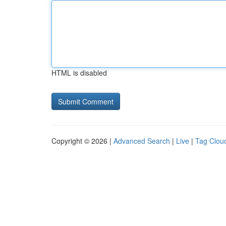
HTML is disabled
Copyright © 2026 |
Advanced Search
|
Live
|
Tag Clou