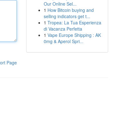
Our Online Sel...
1
How Bitcoin buying and
selling indicators get t...
1
Tropea: La Tua Esperienza
di Vacanza Perfetta
1
Vape Europe Shipping : AK
0mg & Aperol Spri...
ort Page