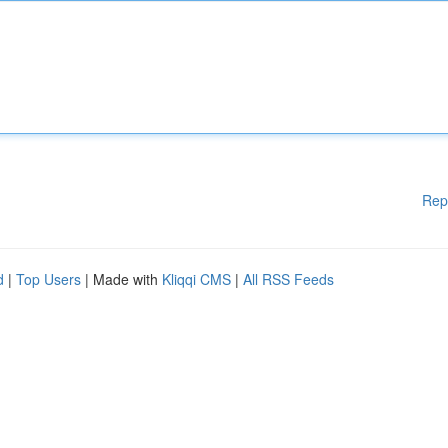
Rep
d
|
Top Users
| Made with
Kliqqi CMS
|
All RSS Feeds