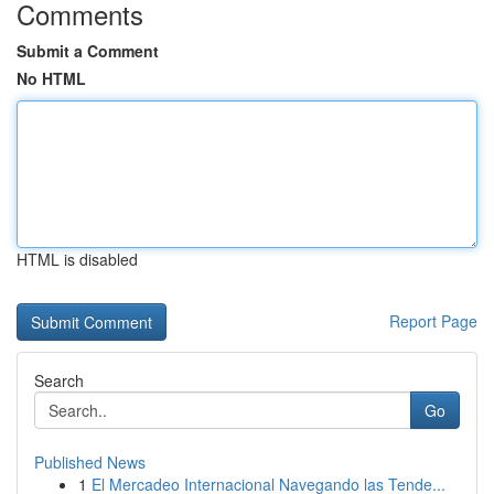
Comments
Submit a Comment
No HTML
HTML is disabled
Report Page
Search
Go
Published News
1
El Mercadeo Internacional Navegando las Tende...