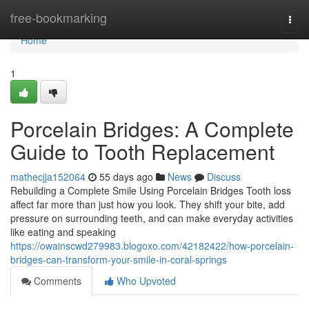
Home
free-bookmarking
Togg
navi
Home
1
Porcelain Bridges: A Complete
Guide to Tooth Replacement
mathecjja152064
55 days ago
News
Discuss
Rebuilding a Complete Smile Using Porcelain Bridges Tooth loss
affect far more than just how you look. They shift your bite, add
pressure on surrounding teeth, and can make everyday activities
like eating and speaking
https://owainscwd279983.blogoxo.com/42182422/how-porcelain-
bridges-can-transform-your-smile-in-coral-springs
Comments
Who Upvoted