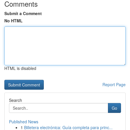
Comments
Submit a Comment
No HTML
HTML is disabled
Report Page
Search
Go
Published News
1
Billetera electrónica: Guía completa para princ...