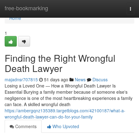
Home
free-bookmarking
Togg
navi
Home
1
Finding the Right Wrongful
Death Lawyer
majadnsr707815
51 days ago
News
Discuss
Losing a Loved One — How a Wrongful Death Lawyer Is
Essential Burying a family member because of someone else's
negligence is one of the most heartbreaking experiences a family
can face. A skilled wrongful death
https://ambergqnz135389.targetblogs.com/42100187/what-a-
wrongful-death-lawyer-can-do-for-your-family
Comments
Who Upvoted