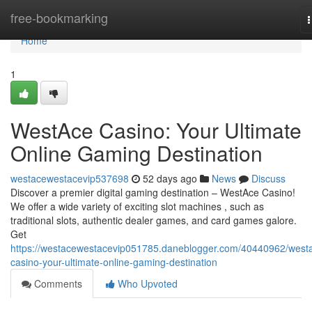
Home
free-bookmarking
n
Home
1
WestAce Casino: Your Ultimate
Online Gaming Destination
westacewestacevip537698
52 days ago
News
Discuss
Discover a premier digital gaming destination – WestAce Casino!
We offer a wide variety of exciting slot machines , such as
traditional slots, authentic dealer games, and card games galore.
Get
https://westacewestacevip051785.daneblogger.com/40440962/west
casino-your-ultimate-online-gaming-destination
Comments
Who Upvoted