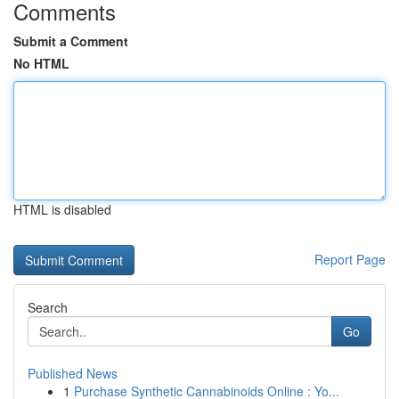
Comments
Submit a Comment
No HTML
HTML is disabled
Report Page
Search
Go
Published News
1
Purchase Synthetic Cannabinoids Online : Yo...