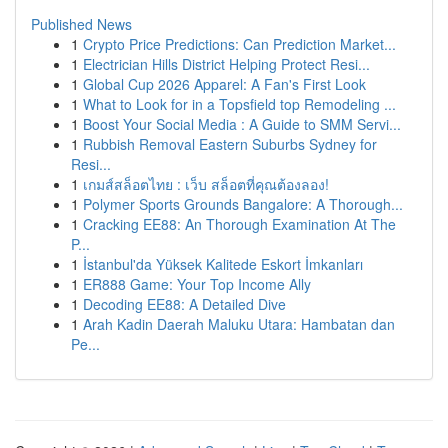
Published News
1
Crypto Price Predictions: Can Prediction Market...
1
Electrician Hills District Helping Protect Resi...
1
Global Cup 2026 Apparel: A Fan's First Look
1
What to Look for in a Topsfield top Remodeling ...
1
Boost Your Social Media : A Guide to SMM Servi...
1
Rubbish Removal Eastern Suburbs Sydney for
Resi...
1
เกมส์สล็อตไทย : เว็บ สล็อตที่คุณต้องลอง!
1
Polymer Sports Grounds Bangalore: A Thorough...
1
Cracking EE88: An Thorough Examination At The
P...
1
İstanbul'da Yüksek Kalitede Eskort İmkanları
1
ER888 Game: Your Top Income Ally
1
Decoding EE88: A Detailed Dive
1
Arah Kadin Daerah Maluku Utara: Hambatan dan
Pe...