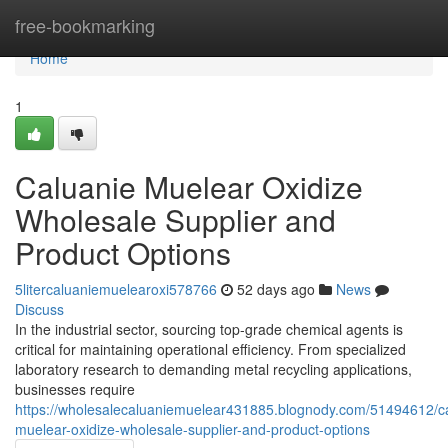
Home
free-bookmarking
Home
1
Caluanie Muelear Oxidize
Wholesale Supplier and
Product Options
5litercaluaniemuelearoxi578766
52 days ago
News
Discuss
In the industrial sector, sourcing top-grade chemical agents is
critical for maintaining operational efficiency. From specialized
laboratory research to demanding metal recycling applications,
businesses require
https://wholesalecaluaniemuelear431885.blognody.com/51494612/ca
muelear-oxidize-wholesale-supplier-and-product-options