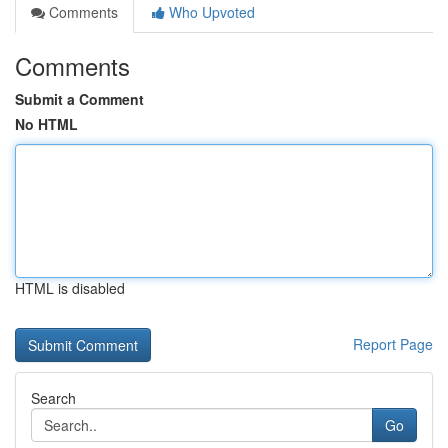
Comments
Who Upvoted
Comments
Submit a Comment
No HTML
HTML is disabled
Report Page
Search
Go