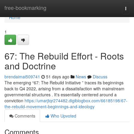
Home
free-bookmarking
Togg
navi
Home
1
67: The Rebuild Effort - Roots
and Doctrine
brendaimai509741
51 days ago
News
Discuss
The emerging “67: The Rebuild Initiative ” traces its beginnings
back to Q4 2022, arising from a dissatisfaction with mainstream
governmental structures . It's essentially centered around a
conviction
https://umarjtqr274482.digiblogbox.com/66185198/67-
the-rebuild-movement-beginnings-and-ideology
Comments
Who Upvoted
Comments