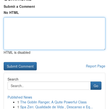
Submit a Comment
No HTML
HTML is disabled
Report Page
Search
Go
Published News
1
The Goblin Ranger, A Quite Powerful Class
1
Spa Zen: Qualidade de Vida , Descanso e Eq...