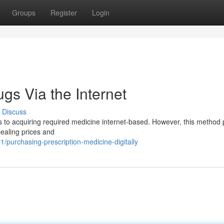
Groups
Register
Login
ugs Via the Internet
Discuss
rs to acquiring required medicine internet-based. However, this method
ealing prices and
/purchasing-prescription-medicine-digitally