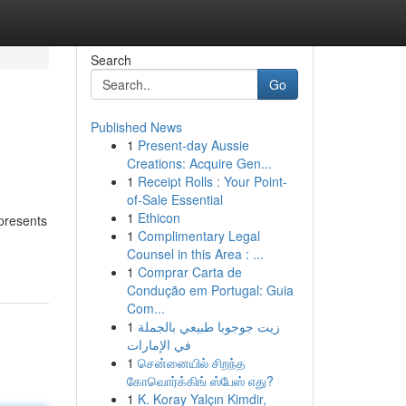
Search
Go
Published News
1
Present-day Aussie
Creations: Acquire Gen...
1
Receipt Rolls : Your Point-
of-Sale Essential
1
Ethicon
 presents
1
Complimentary Legal
Counsel in this Area : ...
1
Comprar Carta de
Condução em Portugal: Guia
Com...
1
زيت جوجوبا طبيعي بالجملة
في الإمارات
1
சென்னையில் சிறந்த
கோவொர்க்கிங் ஸ்பேஸ் எது?
1
K. Koray Yalçın Kimdir,