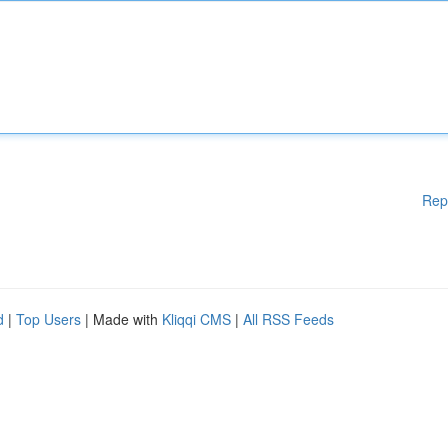
Rep
d
|
Top Users
| Made with
Kliqqi CMS
|
All RSS Feeds