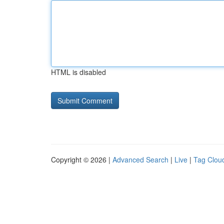
HTML is disabled
Copyright © 2026 |
Advanced Search
|
Live
|
Tag Clou