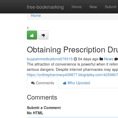
Home
free-bookmarking
Home
New
Submit
Home
1
Obtaining Prescription Dr
buypainmedications579315
54 days ago
News
The attraction of convenience is powerful when it refe
serious dangers. Despite internet pharmacies may app
https://onlinepharmacy439877.blogripley.com/42598071
Comments
Who Upvoted
Comments
Submit a Comment
No HTML