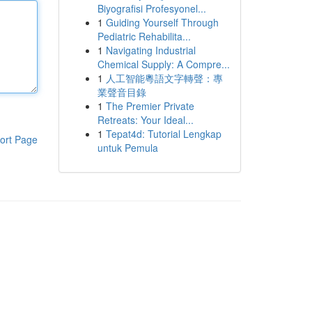
Biyografisi Profesyonel...
1
Guiding Yourself Through
Pediatric Rehabilita...
1
Navigating Industrial
Chemical Supply: A Compre...
1
人工智能粵語文字轉聲：專
業聲音目錄
1
The Premier Private
Retreats: Your Ideal...
1
Tepat4d: Tutorial Lengkap
ort Page
untuk Pemula