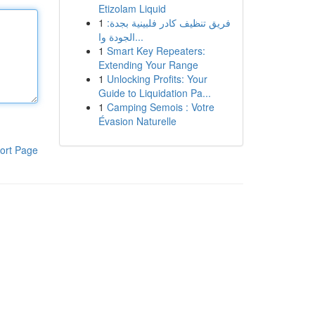
Etizolam Liquid
1
فريق تنظيف كادر فلبينية بجدة:
الجودة وا...
1
Smart Key Repeaters:
Extending Your Range
1
Unlocking Profits: Your
Guide to Liquidation Pa...
1
Camping Semois : Votre
Évasion Naturelle
ort Page