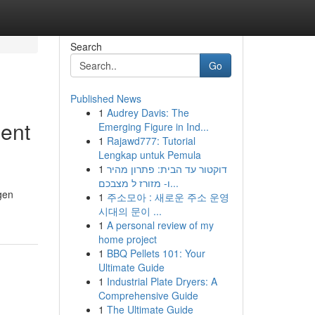
Search
Go
Published News
1
Audrey Davis: The
ment
Emerging Figure in Ind...
1
Rajawd777: Tutorial
Lengkap untuk Pemula
1
דוקטור עד הבית: פתרון מהיר
ו- מזורז ל מצבכם...
gen
1
주소모아 : 새로운 주소 운영
시대의 문이 ...
1
A personal review of my
home project
1
BBQ Pellets 101: Your
Ultimate Guide
1
Industrial Plate Dryers: A
Comprehensive Guide
1
The Ultimate Guide