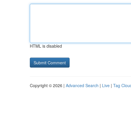
HTML is disabled
Copyright © 2026 |
Advanced Search
|
Live
|
Tag Clou