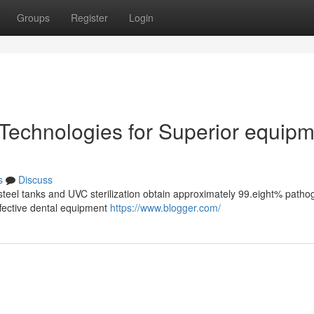
Groups
Register
Login
 Technologies for Superior equip
s
Discuss
steel tanks and UVC sterilization obtain approximately 99.eight% patho
effective dental equipment
https://www.blogger.com/