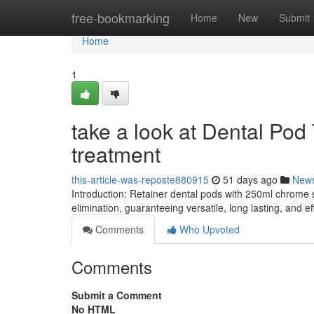
Home
free-bookmarking
Home
New
Submit
Home
1
take a look at Dental Pod
treatment
this-article-was-reposte880915
51 days ago
New
Introduction: Retainer dental pods with 250ml chrome 
elimination, guaranteeing versatile, long lasting, and 
Comments
Who Upvoted
Comments
Submit a Comment
No HTML