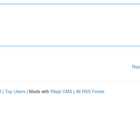
Rep
d
|
Top Users
| Made with
Kliqqi CMS
|
All RSS Feeds