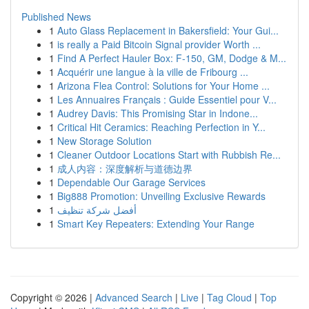
Published News
1
Auto Glass Replacement in Bakersfield: Your Gui...
1
is really a Paid Bitcoin Signal provider Worth ...
1
Find A Perfect Hauler Box: F-150, GM, Dodge & M...
1
Acquérir une langue à la ville de Fribourg ...
1
Arizona Flea Control: Solutions for Your Home ...
1
Les Annuaires Français : Guide Essentiel pour V...
1
Audrey Davis: This Promising Star in Indone...
1
Critical Hit Ceramics: Reaching Perfection in Y...
1
New Storage Solution
1
Cleaner Outdoor Locations Start with Rubbish Re...
1
成人内容：深度解析与道德边界
1
Dependable Our Garage Services
1
Big888 Promotion: Unveiling Exclusive Rewards
1
أفضل شركة تنظيف
1
Smart Key Repeaters: Extending Your Range
Copyright © 2026 |
Advanced Search
|
Live
|
Tag Cloud
|
Top