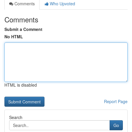
Comments
Who Upvoted
Comments
Submit a Comment
No HTML
HTML is disabled
Report Page
Search
Go