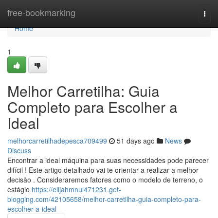
Home
free-bookmarking
Togg
navi
Home
1
Melhor Carretilha: Guia
Completo para Escolher a
Ideal
melhorcarretilhadepesca709499
51 days ago
News
Discuss
Encontrar a ideal máquina para suas necessidades pode parecer
difícil ! Este artigo detalhado vai te orientar a realizar a melhor
decisão . Consideraremos fatores como o modelo de terreno, o
estágio
https://elijahmnul471231.get-
blogging.com/42105658/melhor-carretilha-guia-completo-para-
escolher-a-ideal