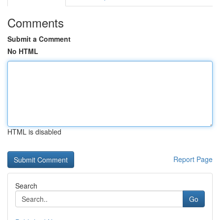
Comments
Submit a Comment
No HTML
HTML is disabled
Report Page
Search
Go