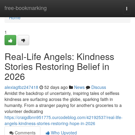
Home
free-bookmarking
Togg
navi
Home
1
Real-Life Angels: Kindness
Stories Restoring Belief in
2026
alexiagtbz247418
52 days ago
News
Discuss
Amidst the backdrop of uncertainty, inspiring tales of selfless
kindness are surfacing across the globe, sparking faith in
humanity. From a stranger paying for another's groceries to a
volunteer dedicating
https://craigdbnn951775.ourcodeblog.com/42192537/real-life-
angels-kindness-stories-restoring-hope-in-2026
Comments
Who Upvoted