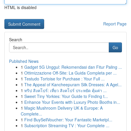
HTML is disabled
Report Page
Search
Go
Published News
1
Gadget 5G Unggul: Rekomendasi dan Fitur Paling ...
1
Ottimizzazione Off-Site: La Guida Completa per ...
1
Testudo Tortoise for Purchase : Your Full ...
1
The Appeal of Kancheepuram Silk Dresses: A Agel...
1
ทริป สิงคโปร์: เที่ยว สิงคโปร์ ประหยัด คุ้มค่า ...
1
Sweet Tiny Yorkies: Your Guide to Finding t...
1
Enhance Your Events with Luxury Photo Booths in...
1
Magic Mushroom Delivery UK & Europe: A
Complete...
1
Find BuySellVoucher: Your Fantastic Marketpl...
1
Subscription Streaming TV : Your Complete ...