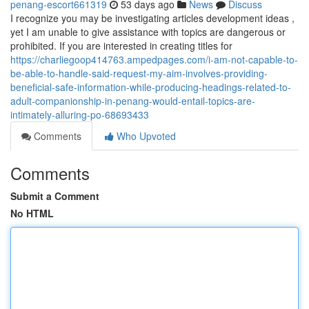
penang-escort661319
53 days ago
News
Discuss
I recognize you may be investigating articles development ideas ,
yet I am unable to give assistance with topics are dangerous or
prohibited. If you are interested in creating titles for
https://charliegoop414763.ampedpages.com/i-am-not-capable-to-
be-able-to-handle-said-request-my-aim-involves-providing-
beneficial-safe-information-while-producing-headings-related-to-
adult-companionship-in-penang-would-entail-topics-are-
intimately-alluring-po-68693433
Comments
Who Upvoted
Comments
Submit a Comment
No HTML