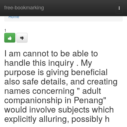
Home
free-bookmarking
Togg
navi
Home
1
I am cannot to be able to
handle this inquiry . My
purpose is giving beneficial
also safe details, and creating
names concerning " adult
companionship in Penang"
would involve subjects which
explicitly alluring, possibly h