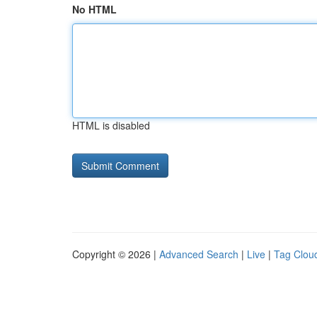
No HTML
HTML is disabled
Copyright © 2026 |
Advanced Search
|
Live
|
Tag Clou