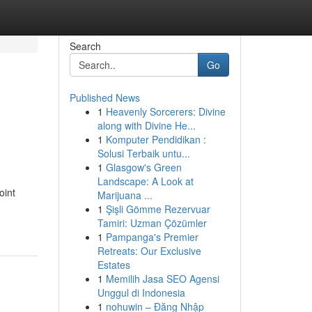
Search
Go
Published News
1
Heavenly Sorcerers: Divine
d
along with Divine He...
1
Komputer Pendidikan :
Solusi Terbaik untu...
1
Glasgow's Green
Landscape: A Look at
oint
Marijuana ...
1
Şişli Gömme Rezervuar
Tamiri: Uzman Çözümler
1
Pampanga's Premier
Retreats: Our Exclusive
Estates
1
Memilih Jasa SEO Agensi
Unggul di Indonesia
1
nohuwin – Đăng Nhập