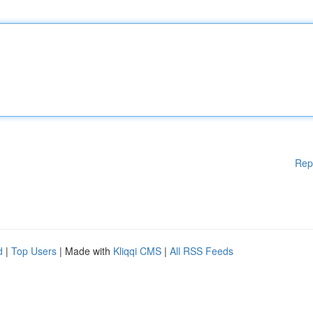
Rep
d
|
Top Users
| Made with
Kliqqi CMS
|
All RSS Feeds