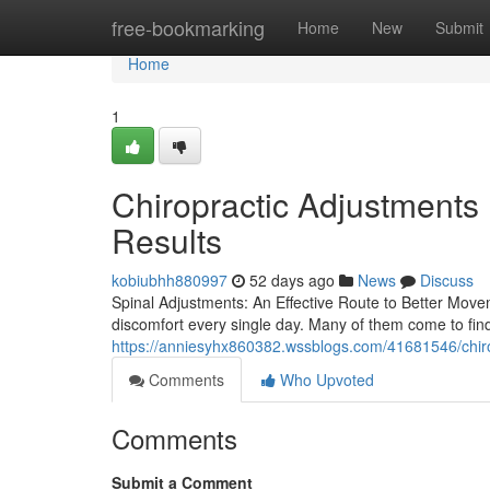
Home
free-bookmarking
Home
New
Submit
Home
1
Chiropractic Adjustments 
Results
kobiubhh880997
52 days ago
News
Discuss
Spinal Adjustments: An Effective Route to Better Moveme
discomfort every single day. Many of them come to find
https://anniesyhx860382.wssblogs.com/41681546/chir
Comments
Who Upvoted
Comments
Submit a Comment