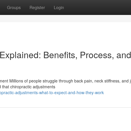
Groups
Register
Login
Explained: Benefits, Process, an
nt Millions of people struggle through back pain, neck stiffness, and j
 that chiropractic adjustments
opractic-adjustments-what-to-expect-and-how-they-work