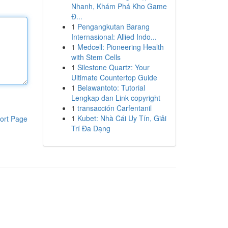
Nhanh, Khám Phá Kho Game
Đ...
1
Pengangkutan Barang
Internasional: Allied Indo...
1
Medcell: Pioneering Health
with Stem Cells
1
Silestone Quartz: Your
Ultimate Countertop Guide
1
Belawantoto: Tutorial
Lengkap dan Link copyright
1
transacción Carfentanil
1
Kubet: Nhà Cái Uy Tín, Giải
ort Page
Trí Đa Dạng