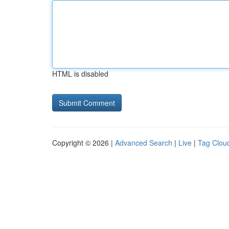
HTML is disabled
Copyright © 2026 |
Advanced Search
|
Live
|
Tag Clou