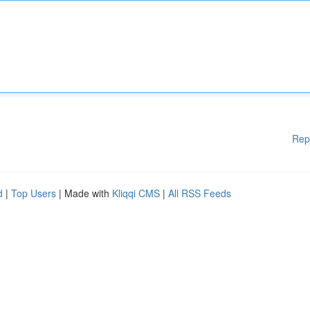
Rep
d
|
Top Users
| Made with
Kliqqi CMS
|
All RSS Feeds