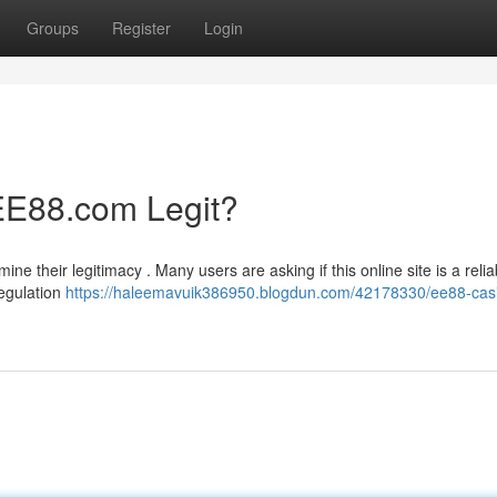
Groups
Register
Login
EE88.com Legit?
ne their legitimacy . Many users are asking if this online site is a relia
regulation
https://haleemavuik386950.blogdun.com/42178330/ee88-cas