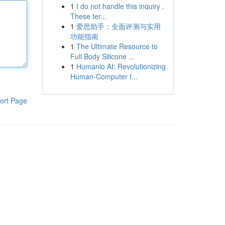
1
I do not handle this inquiry .
These ter...
1
爱思助手：全面评测与实用
功能指南
1
The Ultimate Resource to
Full Body Silicone ...
1
Humanio AI: Revolutionizing
Human-Computer I...
ort Page