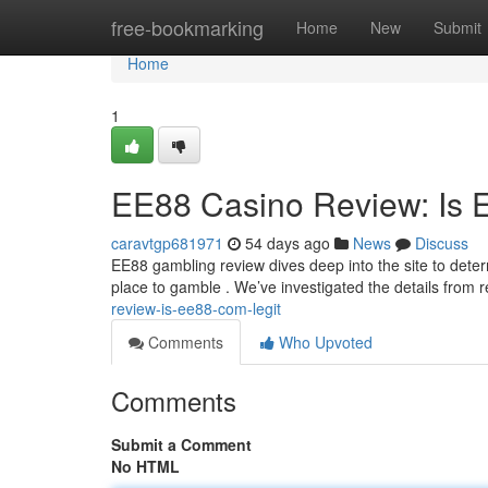
Home
free-bookmarking
Home
New
Submit
Home
1
EE88 Casino Review: Is 
caravtgp681971
54 days ago
News
Discuss
EE88 gambling review dives deep into the site to determi
place to gamble . We’ve investigated the details from 
review-is-ee88-com-legit
Comments
Who Upvoted
Comments
Submit a Comment
No HTML