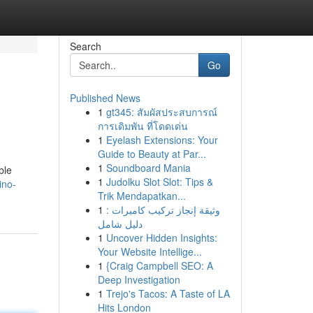
Search
Go
Published News
1
gt345: สัมผัสประสบการณ์
การเดิมพัน ที่โดดเด่น
1
Eyelash Extensions: Your
Guide to Beauty at Par...
1
Soundboard Mania
ble
1
Judolku Slot Slot: Tips &
ino-
Trik Mendapatkan...
1
وثيقة إنجاز تركيب كاميرات :
دليل شامل
1
Uncover Hidden Insights:
Your Website Intellige...
1
{Craig Campbell SEO: A
Deep Investigation
1
Trejo's Tacos: A Taste of LA
Hits London