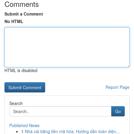
Comments
Submit a Comment
No HTML
HTML is disabled
Report Page
Search
Go
Published News
1
Nhà cái bằng tiền mã hóa: Hướng dẫn toàn diện...