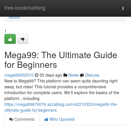
Home
free-bookmarking
Togg
navi
Home
1
Mega99: The Ultimate Guide
for Beginners
mega99202510
55 days ago
News
Discuss
New to Mega99? This platform can seem quite daunting right
away, but relax! This tutorial provides a comprehensive
introduction for complete users. We’ll explore the basics of the
platform , including
https://mega99670076.azzablog.com/42210323/mega99-the-
ultimate-guide-for-beginners
Comments
Who Upvoted