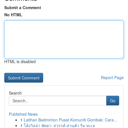
Submit a Comment
No HTML
HTML is disabled
Report Page
Search
Go
Published News
1
Latihan Badminton Pusat Komuniti Gombak: Cara...
1
โค้งวิลล่า พัทยา: สวรรค์ ส่วนตัว ริม ทะเล