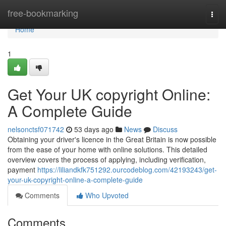
Home
free-bookmarking
Togg
navi
Home
1
Get Your UK copyright Online:
A Complete Guide
nelsonctsf071742
53 days ago
News
Discuss
Obtaining your driver's licence in the Great Britain is now possible
from the ease of your home with online solutions. This detailed
overview covers the process of applying, including verification,
payment
https://liliandkfk751292.ourcodeblog.com/42193243/get-
your-uk-copyright-online-a-complete-guide
Comments
Who Upvoted
Comments