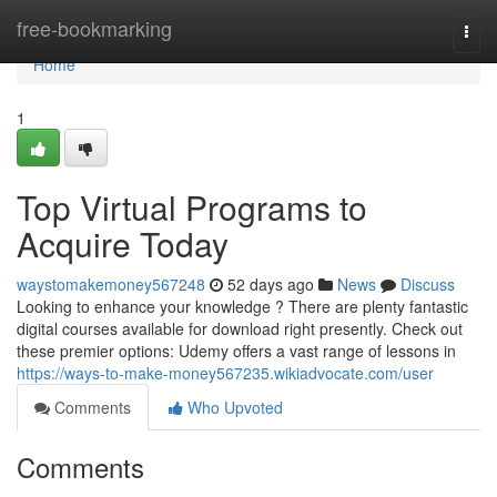
Home
free-bookmarking
Togg
navi
Home
1
Top Virtual Programs to
Acquire Today
waystomakemoney567248
52 days ago
News
Discuss
Looking to enhance your knowledge ? There are plenty fantastic
digital courses available for download right presently. Check out
these premier options: Udemy offers a vast range of lessons in
https://ways-to-make-money567235.wikiadvocate.com/user
Comments
Who Upvoted
Comments