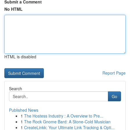
Submit a Comment
No HTML
HTML is disabled
Report Page
Search
Go
Published News
1
The Hostess Industry : A Overview to Pre...
1
The Rock Gnome Bard: A Stone-Cold Musician
1
CreateLinkk: Your Ultimate Link Tracking & Opti...