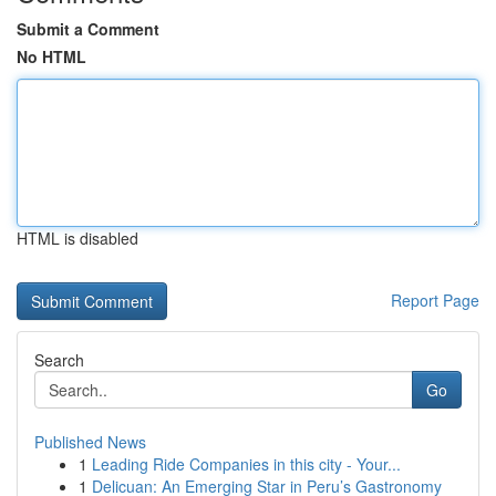
Submit a Comment
No HTML
HTML is disabled
Report Page
Search
Go
Published News
1
Leading Ride Companies in this city - Your...
1
Delicuan: An Emerging Star in Peru’s Gastronomy