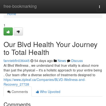
Home
free-bookmarking
Togg
navi
Home
1
Our Blvd Health Your Journey
to Total Health
fanniebfln036445
54 days ago
News
Discuss
At Blvd Wellness , we understand that true vitality is about more
than just the physical – it's a holistic approach to your entire being
. Our team offer a diverse selection of treatments designed to
https://www.zipleaf.ca/Companies/BLVD-Wellness-and-
Recovery_27728
Comments
Who Upvoted
Comments