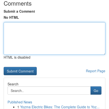
Comments
Submit a Comment
No HTML
HTML is disabled
Report Page
Search
Go
Published News
1
Yozma Electric Bikes: The Complete Guide to Yoz...