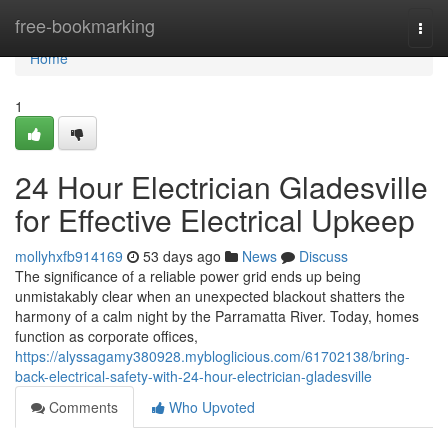
Home
free-bookmarking
Togg
navi
Home
1
24 Hour Electrician Gladesville
for Effective Electrical Upkeep
mollyhxfb914169
53 days ago
News
Discuss
The significance of a reliable power grid ends up being
unmistakably clear when an unexpected blackout shatters the
harmony of a calm night by the Parramatta River. Today, homes
function as corporate offices,
https://alyssagamy380928.mybloglicious.com/61702138/bring-
back-electrical-safety-with-24-hour-electrician-gladesville
Comments
Who Upvoted