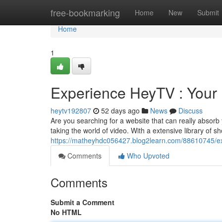
Home
free-bookmarking
Home
New
Submit
Home
1
Experience HeyTV : Your
heytv192807
52 days ago
News
Discuss
Are you searching for a website that can really absorb
taking the world of video. With a extensive library of 
https://matheyhdc056427.blog2learn.com/88610745/e
Comments
Who Upvoted
Comments
Submit a Comment
No HTML