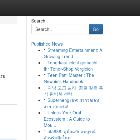
Search
Go
Published News
1
Streaming Entertainment: A
Growing Trend
1
Tonerkauf leicht gemacht:
Ihr Toner-Shop Vergleich
1
Teen Patti Master : The
t's
Newbie's Handbook
1
다낭 고급 빌라: 꿈결 같은 휴
식 완벽한 선택
1
Superheng789: ฝากวอเลท
ง่าย จ่ายจริง!
1
Unlock Your Oral
Ecosystem : A Guide to
Mou...
1
ufa888: คู่มือฉบับสมบูรณ์
สำหรับมือใหม่