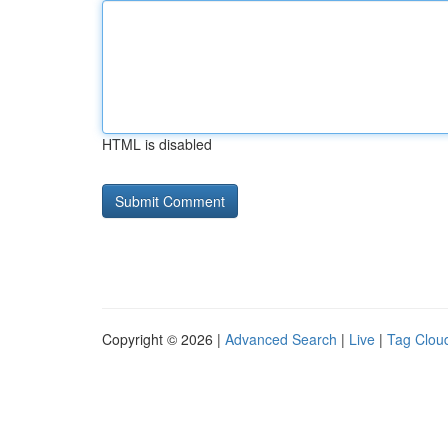
HTML is disabled
Copyright © 2026 |
Advanced Search
|
Live
|
Tag Clou