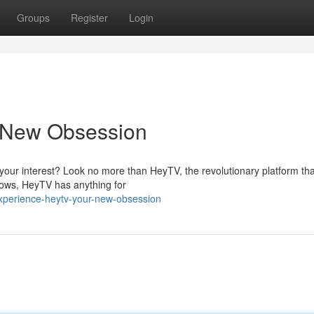
Groups
Register
Login
 New Obsession
 your interest? Look no more than HeyTV, the revolutionary platform tha
shows, HeyTV has anything for
xperience-heytv-your-new-obsession