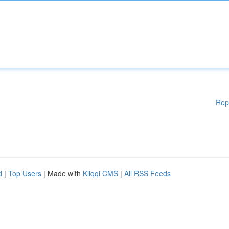
Rep
d
|
Top Users
| Made with
Kliqqi CMS
|
All RSS Feeds