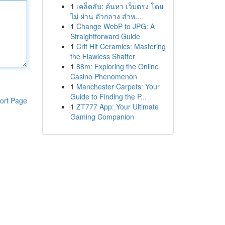
1
เคล็ดลับ: ค้นหา เว็บตรง โดย
ไม่ ผ่าน ตัวกลาง สำห...
1
Change WebP to JPG: A
Straightforward Guide
1
Crit Hit Ceramics: Mastering
the Flawless Shatter
1
88m: Exploring the Online
Casino Phenomenon
1
Manchester Carpets: Your
Guide to Finding the P...
ort Page
1
ZT777 App: Your Ultimate
Gaming Companion