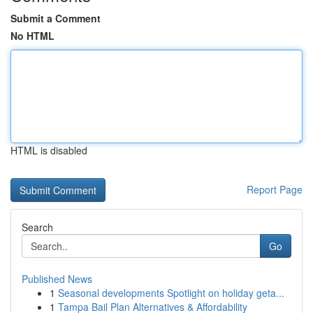
Submit a Comment
No HTML
HTML is disabled
Report Page
Search
Go
Published News
1
Seasonal developments Spotlight on holiday geta...
1
Tampa Bail Plan Alternatives & Affordability