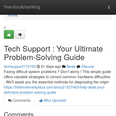
Home
free-bookmarking
Togg
navi
Home
1
Tech Support : Your Ultimate
Problem-Solving Guide
techsupport776700
51 days ago
News
Discuss
Facing difficult system problems ? Don't worry ! This simple guide
offers valuable strategies to correct common hardware difficulties
. We’ll assist you the essential methods for diagnosing the origin
https://thebookmarkplaza.com/story21527463/help-desk-your-
definitive-problem-solving-guide
Comments
Who Upvoted
Comments