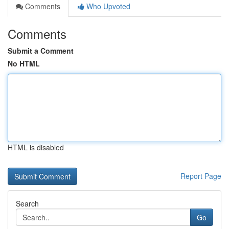
Comments
Who Upvoted
Comments
Submit a Comment
No HTML
HTML is disabled
Report Page
Search
Go