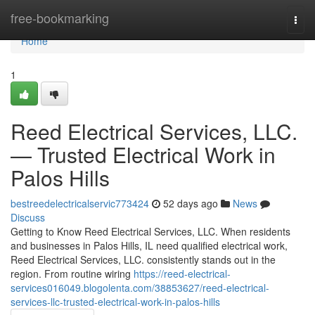
Home
free-bookmarking
Togg
navi
Home
1
Reed Electrical Services, LLC.
— Trusted Electrical Work in
Palos Hills
bestreedelectricalservic773424
52 days ago
News
Discuss
Getting to Know Reed Electrical Services, LLC. When residents
and businesses in Palos Hills, IL need qualified electrical work,
Reed Electrical Services, LLC. consistently stands out in the
region. From routine wiring
https://reed-electrical-
services016049.blogolenta.com/38853627/reed-electrical-
services-llc-trusted-electrical-work-in-palos-hills