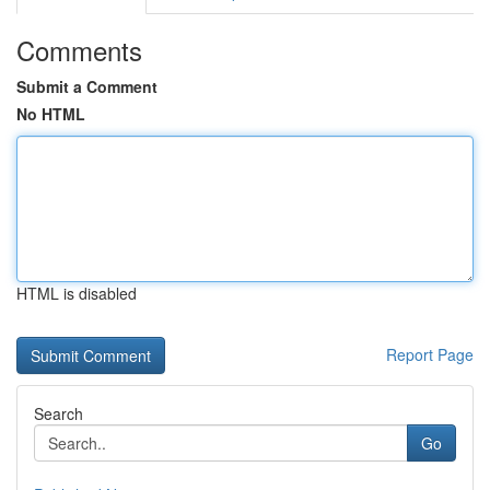
Comments
Submit a Comment
No HTML
HTML is disabled
Report Page
Search
Go