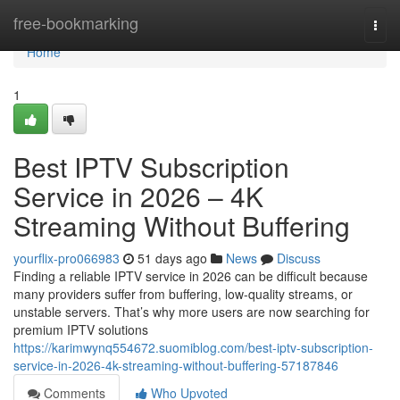
Home
free-bookmarking
Togg
navi
Home
1
Best IPTV Subscription
Service in 2026 – 4K
Streaming Without Buffering
yourflix-pro066983
51 days ago
News
Discuss
Finding a reliable IPTV service in 2026 can be difficult because
many providers suffer from buffering, low-quality streams, or
unstable servers. That’s why more users are now searching for
premium IPTV solutions
https://karimwynq554672.suomiblog.com/best-iptv-subscription-
service-in-2026-4k-streaming-without-buffering-57187846
Comments
Who Upvoted