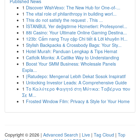
Published News
1
Discover WishVexo: The New Hub for One-of-...
1
The vital role of philanthropy in building worl...
1
This do not satisfy the request . This ...
1
İSTANBUL Yer değiştirme Hizmetleri: Profesyonel...
1
88i Casino: Your Ultimate Online Gaming Destina...
1
123b: Cẩm nang Truy cập Chi tiết & Lời khuyên H...
1
Stylish Backpacks & Crossbody Bags: Your Sty...
1
Hotel Murah: Panduan Lengkap & Tips Hemat
1
Catfolk Monks: A Catlike Way to Understanding
1
Boost Your SMM Business: Wholesale Panels
Expla...
1
{Ratudepo: Mengenal Lebih Dekat Sosok Inspiratif
1
Unlocking Investor Leads: A Comprehensive Guide
1
Το Καλύτερο Φαγητό στη Μύτικα: Ταβέρνα που
Σε Μ...
1
Frosted Window Film: Privacy & Style for Your Home
Copyright © 2026 |
Advanced Search
|
Live
|
Tag Cloud
|
Top