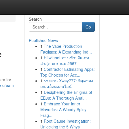
Search
Go
Published News
1
The Vape Production
e
Facilities: A Expanding Ind...
1
Hitwinbet ทางเข้า: อัพเดท
ล่าสุด มกราคม 2567
1
Contractor Estimating Apps:
Top Choices for Acc...
ure for
1
รายงาน Xway777: ที่สุดของ
e-cream-
เกมสล็อตออนไลน์
1
Deciphering the Enigma of
EE88: A Thorough Anal...
1
Embrace Your Inner
Maverick: A Woody Spicy
Frag...
1
Root Cause Investigation:
Unlocking the 5 Whys