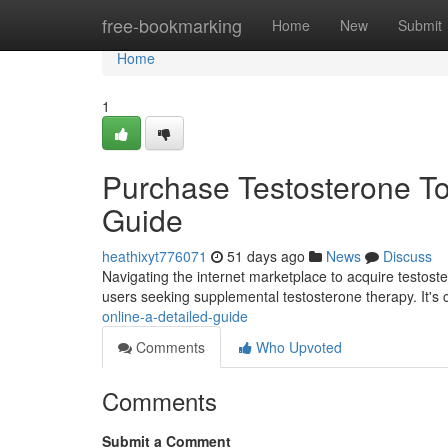
Home
free-bookmarking
Home
New
Submit
Home
1
Purchase Testosterone To
Guide
heathixyt776071
51 days ago
News
Discuss
Navigating the internet marketplace to acquire testoste
users seeking supplemental testosterone therapy. It's c
online-a-detailed-guide
Comments
Who Upvoted
Comments
Submit a Comment