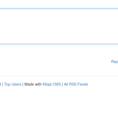
Rep
d
|
Top Users
| Made with
Kliqqi CMS
|
All RSS Feeds