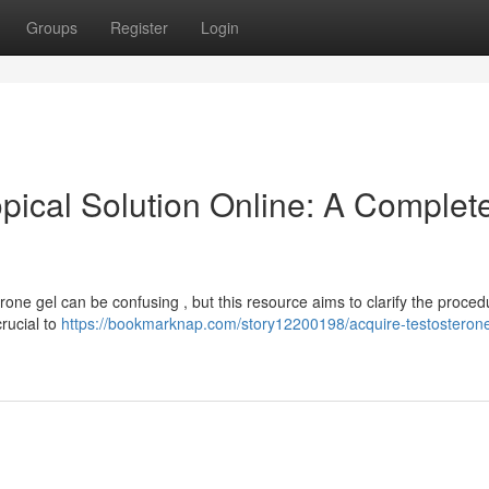
Groups
Register
Login
pical Solution Online: A Complet
rone gel can be confusing , but this resource aims to clarify the proced
rucial to
https://bookmarknap.com/story12200198/acquire-testosteron