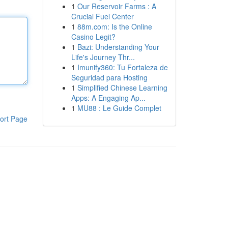
1
Our Reservoir Farms : A
Crucial Fuel Center
1
88m.com: Is the Online
Casino Legit?
1
Bazi: Understanding Your
Life's Journey Thr...
1
Imunify360: Tu Fortaleza de
Seguridad para Hosting
1
Simplified Chinese Learning
Apps: A Engaging Ap...
1
MU88 : Le Guide Complet
ort Page