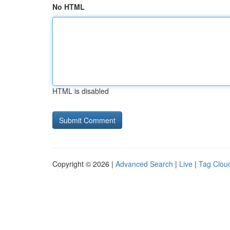
No HTML
HTML is disabled
Copyright © 2026 |
Advanced Search
|
Live
|
Tag Clou