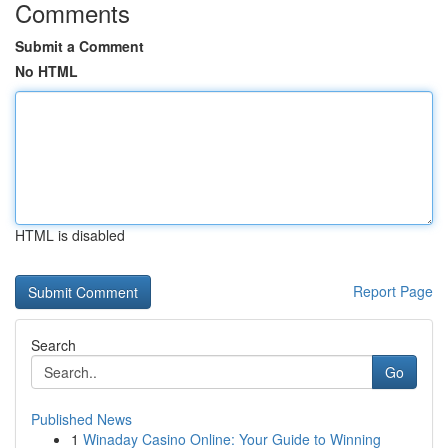
Comments
Submit a Comment
No HTML
HTML is disabled
Report Page
Search
Go
Published News
1
Winaday Casino Online: Your Guide to Winning