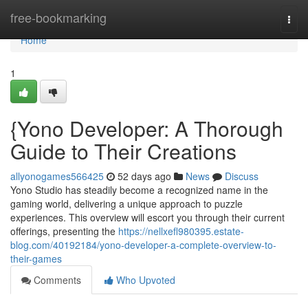
Home
free-bookmarking
Togg
navi
Home
1
{Yono Developer: A Thorough
Guide to Their Creations
allyonogames566425
52 days ago
News
Discuss
Yono Studio has steadily become a recognized name in the
gaming world, delivering a unique approach to puzzle
experiences. This overview will escort you through their current
offerings, presenting the
https://nellxefl980395.estate-
blog.com/40192184/yono-developer-a-complete-overview-to-
their-games
Comments
Who Upvoted