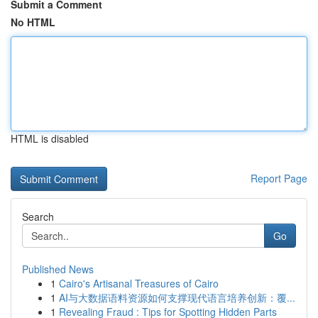
Submit a Comment
No HTML
HTML is disabled
Report Page
Search
Go
Published News
1
Cairo's Artisanal Treasures of Cairo
1
AI与大数据语料资源如何支撑现代语言培养创新：覆...
1
Revealing Fraud : Tips for Spotting Hidden Parts