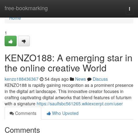
Home
free-bookmarking
Togg
navi
Home
1
KENZO188: A emerging star in
the online creative World
kenzo188436367
54 days ago
News
Discuss
KENZO188 is rapidly gaining recognition as a prominent presence
in the digital art landscape. This innovative creator focuses in
crafting captivating digital artworks that blend features of futurism
with a signature
https://saulfsbc561265.wikiexcerpt.com/user
Comments
Who Upvoted
Comments