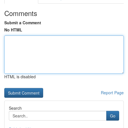
Comments
Submit a Comment
No HTML
HTML is disabled
Report Page
Search
Go