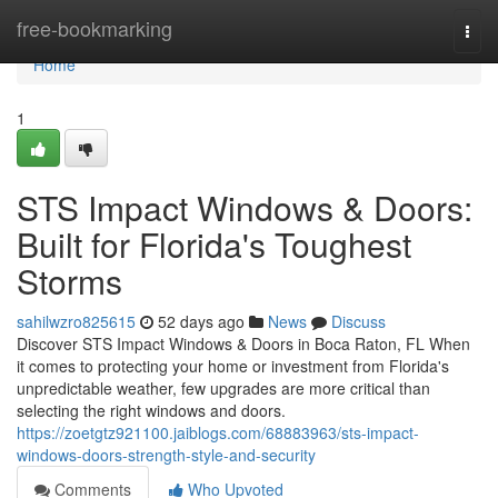
Home
free-bookmarking
Togg
navi
Home
1
STS Impact Windows & Doors:
Built for Florida's Toughest
Storms
sahilwzro825615
52 days ago
News
Discuss
Discover STS Impact Windows & Doors in Boca Raton, FL When
it comes to protecting your home or investment from Florida's
unpredictable weather, few upgrades are more critical than
selecting the right windows and doors.
https://zoetgtz921100.jaiblogs.com/68883963/sts-impact-
windows-doors-strength-style-and-security
Comments
Who Upvoted