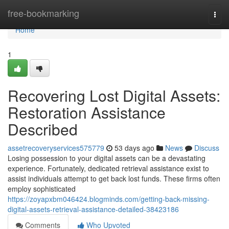
Home
free-bookmarking
Togg
navi
Home
1
Recovering Lost Digital Assets:
Restoration Assistance
Described
assetrecoveryservices575779
53 days ago
News
Discuss
Losing possession to your digital assets can be a devastating
experience. Fortunately, dedicated retrieval assistance exist to
assist individuals attempt to get back lost funds. These firms often
employ sophisticated
https://zoyapxbm046424.blogminds.com/getting-back-missing-
digital-assets-retrieval-assistance-detailed-38423186
Comments
Who Upvoted