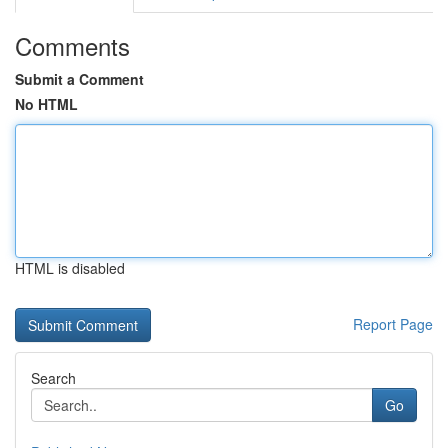
Comments
Submit a Comment
No HTML
HTML is disabled
Report Page
Search
Go