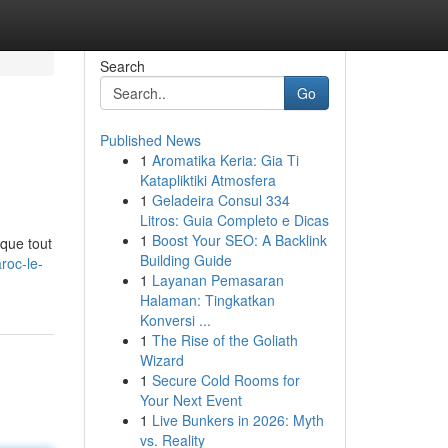
Search
Go
Published News
1
Aromatika Keria: Gia Ti
Katapliktiki Atmosfera
1
Geladeira Consul 334
Litros: Guia Completo e Dicas
1
Boost Your SEO: A Backlink
que tout
Building Guide
roc-le-
1
Layanan Pemasaran
Halaman: Tingkatkan
Konversi ...
1
The Rise of the Goliath
Wizard
1
Secure Cold Rooms for
Your Next Event
1
Live Bunkers in 2026: Myth
vs. Reality