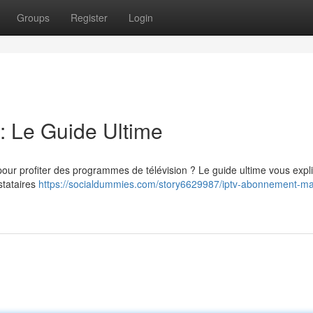
Groups
Register
Login
 Le Guide Ultime
ur profiter des programmes de télévision ? Le guide ultime vous expli
stataires
https://socialdummies.com/story6629987/iptv-abonnement-ma