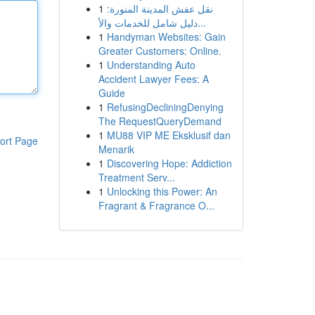
1
نقل عفش المدينة المنورة:
دليل شامل للخدمات والأ...
1
Handyman Websites: Gain
Greater Customers: Online.
1
Understanding Auto
Accident Lawyer Fees: A
Guide
1
RefusingDecliningDenying
The RequestQueryDemand
1
MU88 VIP ME Eksklusif dan
ort Page
Menarik
1
Discovering Hope: Addiction
Treatment Serv...
1
Unlocking this Power: An
Fragrant & Fragrance O...