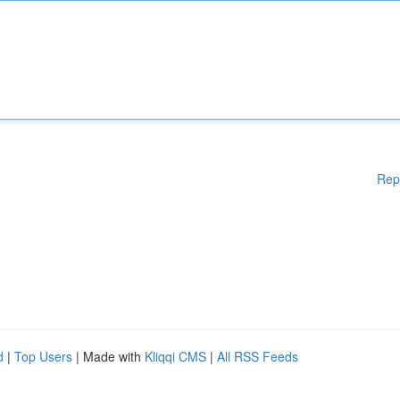
Rep
d
|
Top Users
| Made with
Kliqqi CMS
|
All RSS Feeds