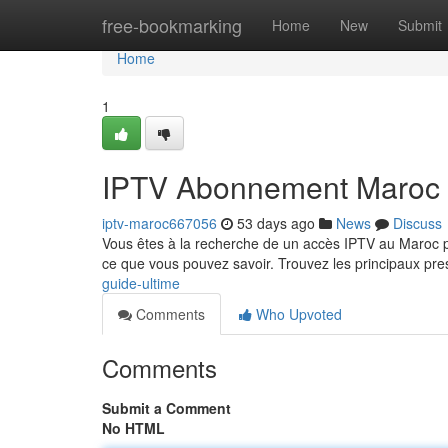
Home
free-bookmarking
Home
New
Submit
Home
1
IPTV Abonnement Maroc :
iptv-maroc667056
53 days ago
News
Discuss
Vous êtes à la recherche de un accès IPTV au Maroc po
ce que vous pouvez savoir. Trouvez les principaux pre
guide-ultime
Comments
Who Upvoted
Comments
Submit a Comment
No HTML