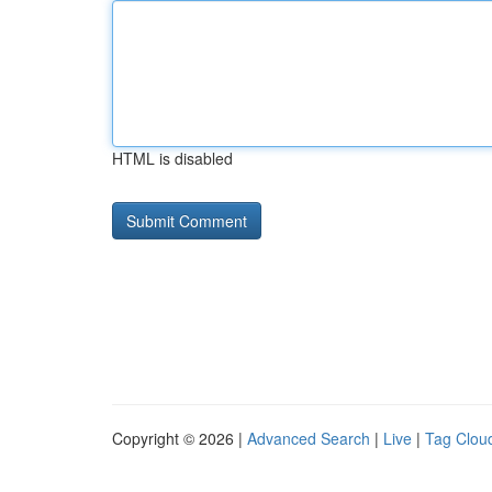
HTML is disabled
Copyright © 2026 |
Advanced Search
|
Live
|
Tag Clou