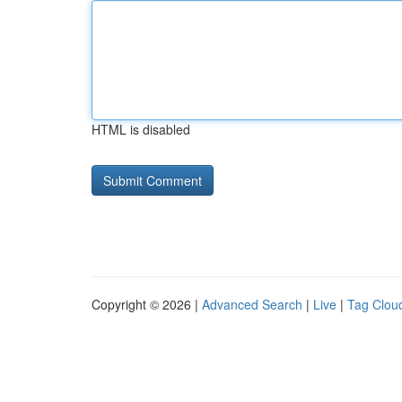
HTML is disabled
Copyright © 2026 |
Advanced Search
|
Live
|
Tag Clou