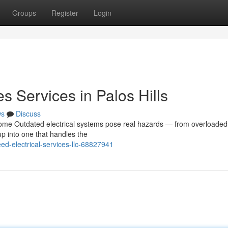
Groups
Register
Login
s Services in Palos Hills
ws
Discuss
ome Outdated electrical systems pose real hazards — from overloaded 
up into one that handles the
ed-electrical-services-llc-68827941