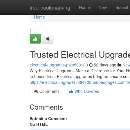
Home
free-bookmarking
Home
New
Submit
Home
1
Trusted Electrical Upgrade
electrical-upgrades-palo503100
52 days ago
Ne
Why Electrical Upgrades Make a Difference for Your H
to house fires. Electrical upgrades bring an unsafe set
https://electricalupgradesil664805.ampedpages.com/re
Comments
Who Upvoted
Comments
Submit a Comment
No HTML