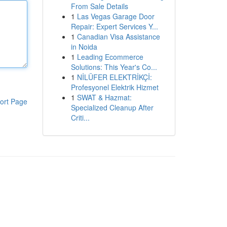
From Sale Details
1
Las Vegas Garage Door
Repair: Expert Services Y...
1
Canadian Visa Assistance
in Noida
1
Leading Ecommerce
Solutions: This Year's Co...
1
NİLÜFER ELEKTRİKÇİ:
Profesyonel Elektrik Hizmet
1
SWAT & Hazmat:
ort Page
Specialized Cleanup After
Criti...