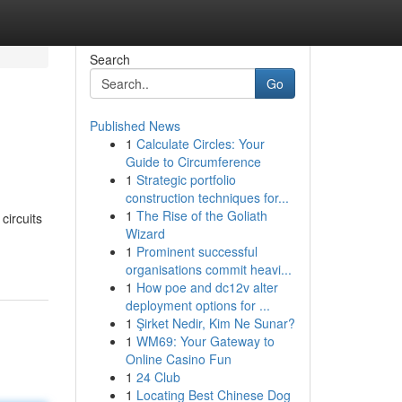
Search
Go
Published News
1
Calculate Circles: Your
Guide to Circumference
1
Strategic portfolio
construction techniques for...
1
The Rise of the Goliath
circuits
Wizard
1
Prominent successful
organisations commit heavi...
1
How poe and dc12v alter
deployment options for ...
1
Şirket Nedir, Kim Ne Sunar?
1
WM69: Your Gateway to
Online Casino Fun
1
24 Club
1
Locating Best Chinese Dog