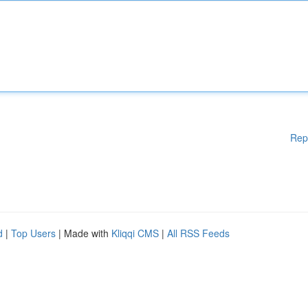
Rep
d
|
Top Users
| Made with
Kliqqi CMS
|
All RSS Feeds