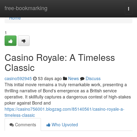
Home
free-bookmarking
Togg
navi
Home
1
Casino Royale: A Timeless
Classic
casino592945
53 days ago
News
Discuss
This initial movie remains a truly remarkable work, presenting a
thrilling narrative of Bond's emergence as a British service
operative. It skillfully captures a dangerous contest of high-stakes
poker against Bond and
https://casino756001.blogzag.com/85140561/casino-royale-a-
timeless-classic
Comments
Who Upvoted