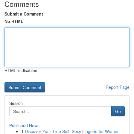
Comments
Submit a Comment
No HTML
HTML is disabled
Report Page
Search
Go
Published News
1
Discover Your True Self: Sexy Lingerie for Women