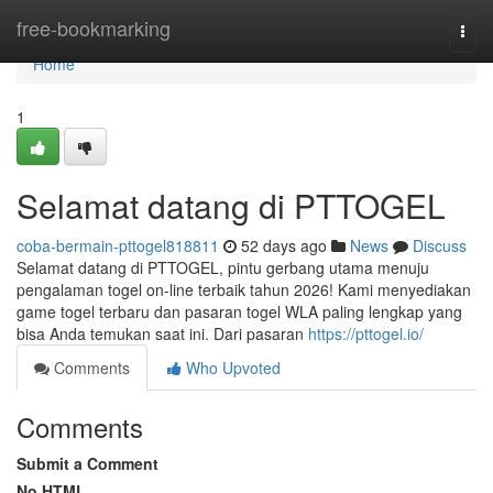
Home
free-bookmarking
Togg
navi
Home
1
Selamat datang di PTTOGEL
coba-bermain-pttogel818811
52 days ago
News
Discuss
Selamat datang di PTTOGEL, pintu gerbang utama menuju
pengalaman togel on-line terbaik tahun 2026! Kami menyediakan
game togel terbaru dan pasaran togel WLA paling lengkap yang
bisa Anda temukan saat ini. Dari pasaran
https://pttogel.io/
Comments
Who Upvoted
Comments
Submit a Comment
No HTML