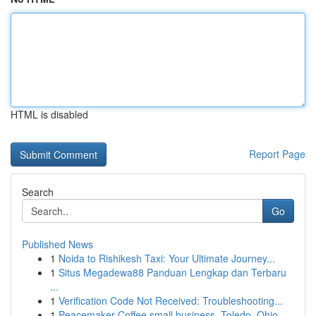
HTML is disabled
Report Page
Search
Go
Published News
1
Noida to Rishikesh Taxi: Your Ultimate Journey...
1
Situs Megadewa88 Panduan Lengkap dan Terbaru
...
1
Verification Code Not Received: Troubleshooting...
1
Peacemaker Coffee small business, Toledo, Ohio