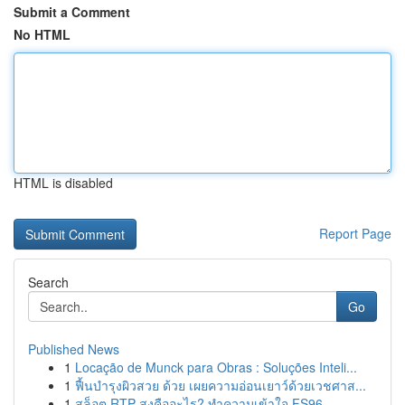
Submit a Comment
No HTML
HTML is disabled
Report Page
Search
Go
Published News
1
Locação de Munck para Obras : Soluções Inteli...
1
ฟื้นบำรุงผิวสวย ด้วย เผยความอ่อนเยาว์ด้วยเวชศาส...
1
สล็อต RTP สูงคืออะไร? ทำความเข้าใจ FS96,