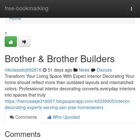
Home
free-bookmarking
Togg
navi
Home
1
Brother & Brother Builders
nikolassdoj092876
51 days ago
News
Discuss
Transform Your Living Space With Expert Interior Decorating Your
home should reflect more than outdated layouts and mismatched
colors. Professional interior decorating converts everyday interiors
into spaces that truly
https://hamzaaaje316007.blogsuperapp.com/42339405/interior-
decorating-experts-serving-san-jose-homeowners
Comments
Who Upvoted
Comments