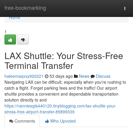
Home
free-bookmarking
Togg
navi
Home
1
LAX Shuttle: Your Stress-Free
Terminal Transfer
haleemaqxxy920221
53 days ago
News
Discuss
Navigating LAX can be difficult, especially when you're rushing to
catch a flight. Forget parking fees and the traffic! Our airport
shuttle provides a convenient and dependable transportation
solution directly to and
https://nannieegls440120.tinyblogging.com/lax-shuttle-your-
stress-free-airport-transfer-85899339
Comments
Who Upvoted