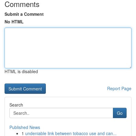
Comments
Submit a Comment
No HTML
HTML is disabled
Report Page
Search
Go
Published News
1
undeniable link between tobacco use and can...