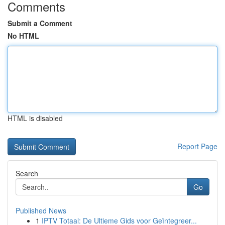
Comments
Submit a Comment
No HTML
HTML is disabled
Report Page
Search
Go
Published News
1
IPTV Totaal: De Ultieme Gids voor Geïntegreer...