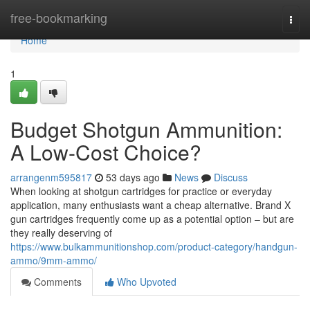
Home
free-bookmarking
Togg
navi
Home
1
Budget Shotgun Ammunition:
A Low-Cost Choice?
arrangenm595817
53 days ago
News
Discuss
When looking at shotgun cartridges for practice or everyday
application, many enthusiasts want a cheap alternative. Brand X
gun cartridges frequently come up as a potential option – but are
they really deserving of
https://www.bulkammunitionshop.com/product-category/handgun-
ammo/9mm-ammo/
Comments
Who Upvoted