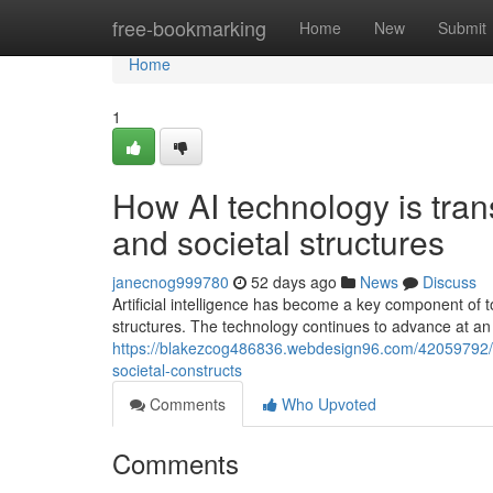
Home
free-bookmarking
Home
New
Submit
Home
1
How AI technology is tran
and societal structures
janecnog999780
52 days ago
News
Discuss
Artificial intelligence has become a key component of to
structures. The technology continues to advance at an
https://blakezcog486836.webdesign96.com/42059792/ex
societal-constructs
Comments
Who Upvoted
Comments