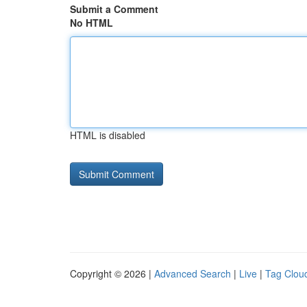
Submit a Comment
No HTML
HTML is disabled
Copyright © 2026 |
Advanced Search
|
Live
|
Tag Clou