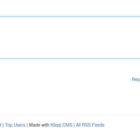
Rep
d
|
Top Users
| Made with
Kliqqi CMS
|
All RSS Feeds