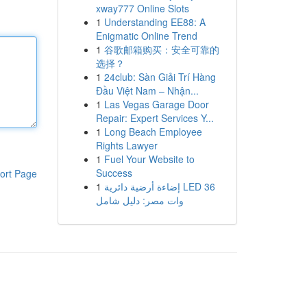
xway777 Online Slots
1
Understanding EE88: A
Enigmatic Online Trend
1
谷歌邮箱购买：安全可靠的
选择？
1
24club: Sàn Giải Trí Hàng
Đầu Việt Nam – Nhận...
1
Las Vegas Garage Door
Repair: Expert Services Y...
1
Long Beach Employee
Rights Lawyer
1
Fuel Your Website to
Success
ort Page
1
إضاءة أرضية دائرية LED 36
وات مصر: دليل شامل