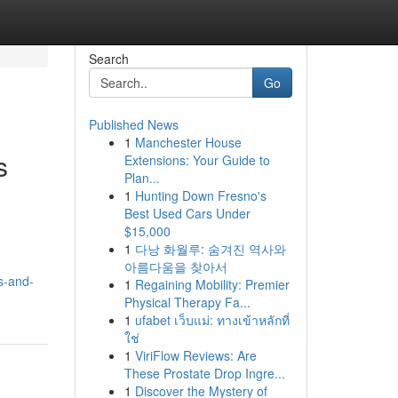
Search
Go
Published News
1
Manchester House
s
Extensions: Your Guide to
Plan...
1
Hunting Down Fresno's
Best Used Cars Under
$15,000
1
다낭 화월루: 숨겨진 역사와
아름다움을 찾아서
s-and-
1
Regaining Mobility: Premier
Physical Therapy Fa...
1
ufabet เว็บแม่: ทางเข้าหลักที่
ใช่
1
ViriFlow Reviews: Are
These Prostate Drop Ingre...
1
Discover the Mystery of