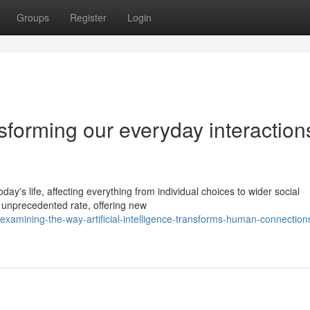
Groups
Register
Login
sforming our everyday interaction
day's life, affecting everything from individual choices to wider social
 unprecedented rate, offering new
amining-the-way-artificial-intelligence-transforms-human-connection