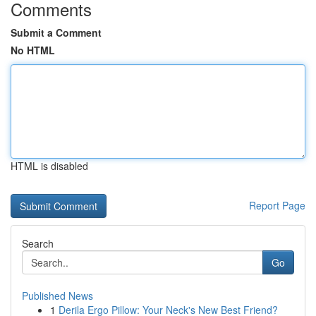
Comments
Submit a Comment
No HTML
HTML is disabled
Report Page
Search
Go
Published News
1
Derila Ergo Pillow: Your Neck's New Best Friend?