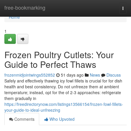
Home
free-bookmarking
Togg
navi
Home
1
Frozen Poultry Cutlets: Your
Guide to Perfect Thaws
frozenmidjointwings552852
51 days ago
News
Discuss
Safely and effectively thawing icy fowl fillets is crucial for for dish
health and best consistency. Do not unfreeze them at ambient
temperature; instead, opt for the of 2-3 approaches: refrigerate
them gradually in
https://freedirectorynow.com/listings13566154/frozen-fowl-fillets-
your-guide-to-ideal-unfreezing
Comments
Who Upvoted